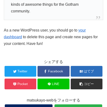
kinds of awesome things for the Gotham
community.
As a new WordPress user, you should go to
your
dashboard
to delete this page and create new pages for
your content. Have fun!
シェアする
Twitter
Facebook
はてブ
Pocket
LINE
コピー
matsukayo-webをフォローする