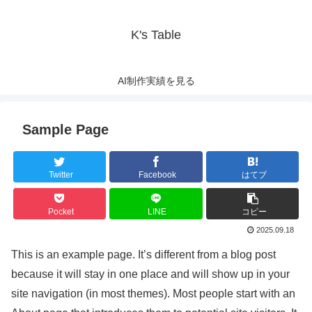
K's Table
AI制作実績を見る
Sample Page
Twitter
Facebook
はてブ
Pocket
LINE
コピー
2025.09.18
This is an example page. It’s different from a blog post
because it will stay in one place and will show up in your
site navigation (in most themes). Most people start with an