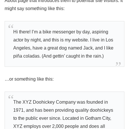
About page that introduces them to potential site visitors. It
might say something like this:
Hi there! I’m a bike messenger by day, aspiring
actor by night, and this is my website. I live in Los
Angeles, have a great dog named Jack, and I like
piña coladas. (And gettin’ caught in the rain.)
…or something like this:
The XYZ Doohickey Company was founded in
1971, and has been providing quality doohickeys
to the public ever since. Located in Gotham City,
XYZ employs over 2,000 people and does all